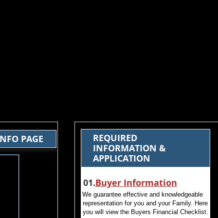
REQUIRED
INFO PAGE
INFORMATION &
APPLICATION
​ 01.
Buyer Information
We guarantee effective and knowledgeable
representation for you and your Family. Here
you will view the Buyers Financial Checklist.