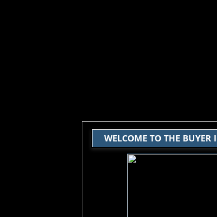
WELCOME TO THE BUYER 