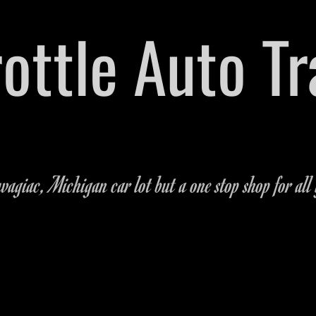
hrottle Auto T
arts Dealership Located on M-51 in Dowagiac,
269-462
agiac, Michigan car lot but a one stop shop for all 