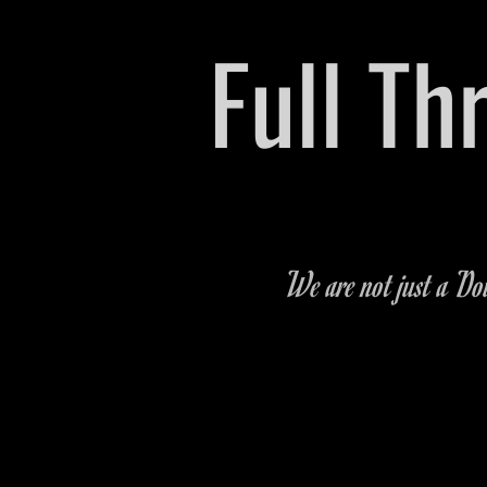
​Full T
Pre-owned Vehicle & P
We are not just a Dow