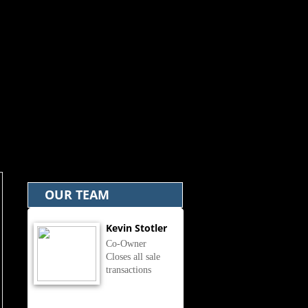
OUR TEAM
Kevin Stotler
Co-Owner
Closes all sale
transactions