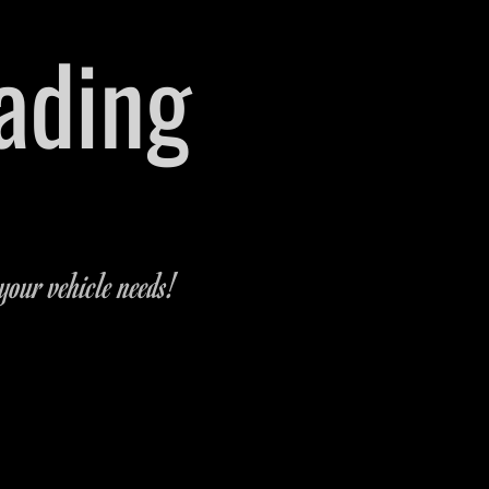
rading
 Michigan
-9321
your vehicle needs!