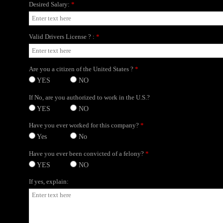
Desired Salary:
*
Valid Drivers License ? :
*
Are you a citizen of the United States ?
*
YES
NO
If No, are you authorized to work in the U.S.?
YES
NO
Have you ever worked for this company?
*
Yes
No
Have you ever been convicted of a felony?
*
YES
NO
If yes, explain: