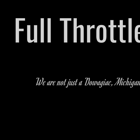
​Full Thrott
Pre-owned Vehicle & Parts Dealershi
We are not just a Dowagiac, Michigan c