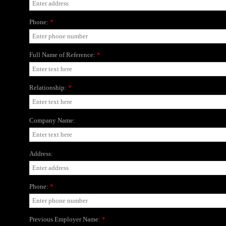
Phone:
*
Full Name of Reference:
*
Relationship:
*
Company Name:
Address:
Phone:
*
Previous Employer Name:
*