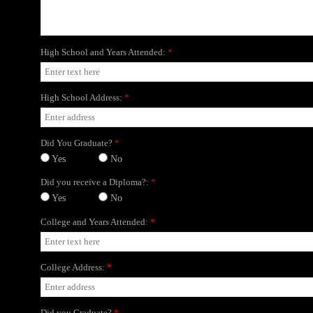
High School and Years Attended:
*
High School Address:
*
Did You Graduate?
*
Yes
No
Did you receive a Diploma?:
*
Yes
No
College and Years Attended:
*
College Address:
*
Did you Graduate?
*