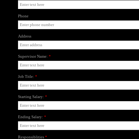
Phone
Address
Supervisor Name:
*
Job Title:
*
Starting Salary:
*
Ending Salary:
*
Responsiblities
*