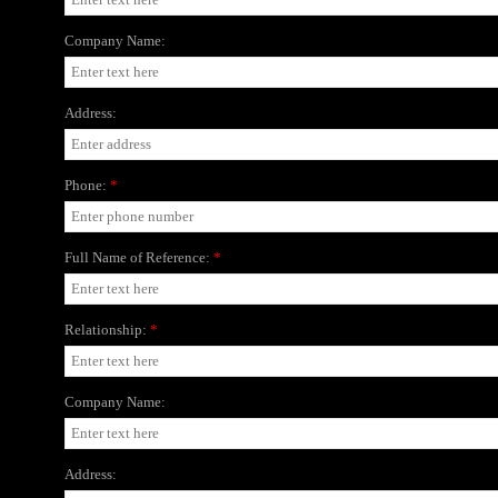
Company Name:
Address:
Phone:
*
Full Name of Reference:
*
Relationship:
*
Company Name:
Address: