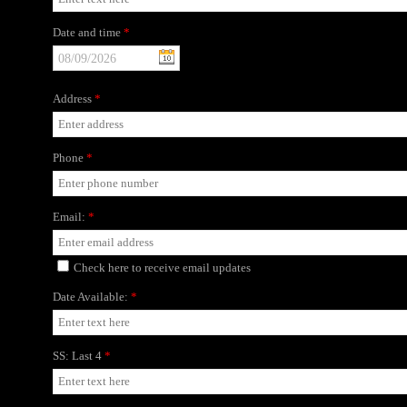
Date and time
*
Address
*
Phone
*
Email:
*
Check here to receive email updates
Date Available:
*
SS: Last 4
*