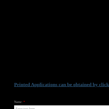
FULL THROTTLE AUTO TRADING - 
Printed Applications can be obtained by click
Name:
*