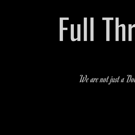
​Full T
Pre-owned Vehicle & P
We are not just a Dow