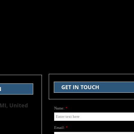
GET IN TOUCH
N
 MI, United
Name:
*
Email:
*