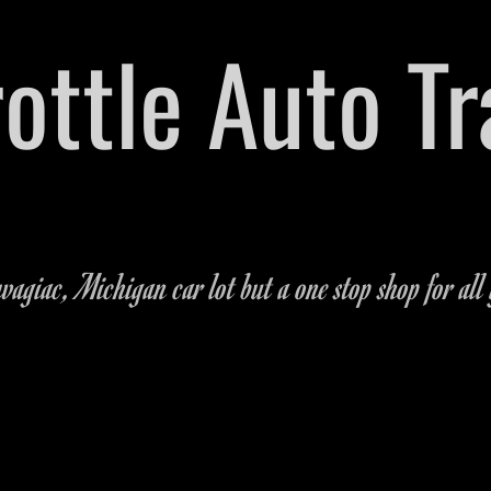
hrottle Auto T
arts Dealership Located on M-51 in Dowagiac,
269-462
agiac, Michigan car lot but a one stop shop for all 