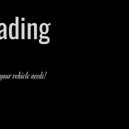
rading
 Michigan
-9321
your vehicle needs!