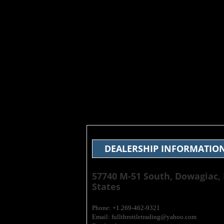
DEALERSHIP INFORMATIO
​57740 M-51 South, Dowagiac,
States
Phone: +1.269-462-9321
Email: fullthrottletrading@yahoo.com